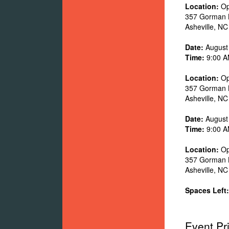
Location:
Op
357 Gorman 
Asheville
,
NC
Date:
August
Time:
9:00 A
Location:
Op
357 Gorman 
Asheville
,
NC
Date:
August
Time:
9:00 A
Location:
Op
357 Gorman 
Asheville
,
NC
Spaces Left:
Event Pr