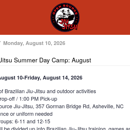
/
Monday, August 10, 2026
-Jitsu Summer Day Camp: August
ugust 10-Friday, August 14, 2026
f Brazilian Jiu-Jitsu and outdoor activities
op-off / 1:00 PM Pick-up
urce Jiu-Jitsu, 357 Gorman Bridge Rd, Asheville, NC
ence or uniform needed
roups: 6-11 and 12-15
l be divided up into Brazilian Jiu-Jitsu training, games a