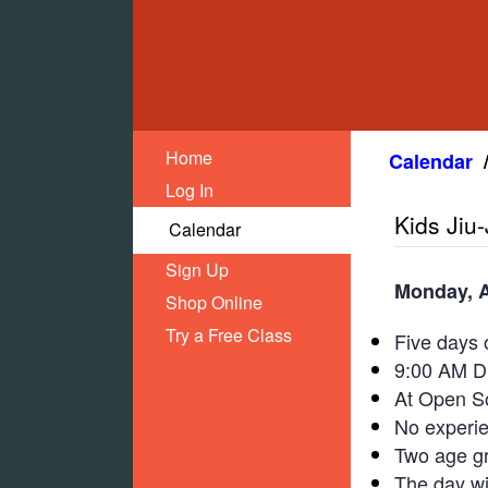
Home
Calendar
Log In
Kids Jiu
Calendar
Sign Up
Monday, A
Shop Online
Try a Free Class
Five days o
9:00 AM Dr
At Open So
No experi
Two age g
The day wil