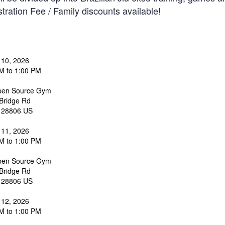
tration Fee / Family discounts available!
 10, 2026
M to 1:00 PM
en Source Gym
Bridge Rd
28806
US
 11, 2026
M to 1:00 PM
en Source Gym
Bridge Rd
28806
US
 12, 2026
M to 1:00 PM