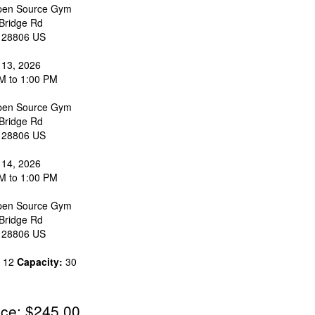
en Source Gym
Bridge Rd
28806
US
 13, 2026
M to 1:00 PM
en Source Gym
Bridge Rd
28806
US
 14, 2026
M to 1:00 PM
en Source Gym
Bridge Rd
28806
US
12
Capacity:
30
ice: $245.00