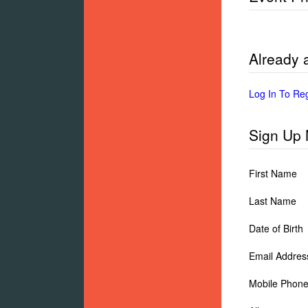
Already
Log In To Re
Sign Up
First Name
Last Name
Date of Birth
Email Addres
Mobile Phon