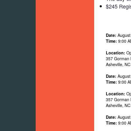
$245 Regis
Date:
August
Time:
9:00 A
Location:
Op
357 Gorman 
Asheville
,
NC
Date:
August
Time:
9:00 A
Location:
Op
357 Gorman 
Asheville
,
NC
Date:
August
Time:
9:00 A