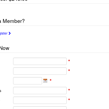
 a Member?
gister
 Now
s
e