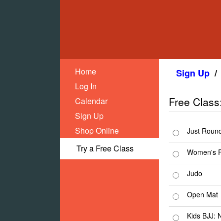
Home
Sign Up
/
Log In
Free Class
Calendar
Sign Up
Shop Online
Just Roun
Try a Free Class
Women's F
Judo
Open Mat
Kids BJJ: 