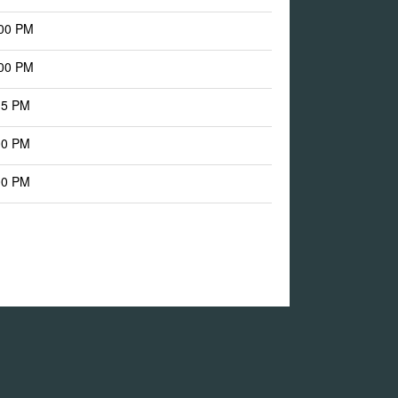
:00 PM
:00 PM
15 PM
00 PM
00 PM