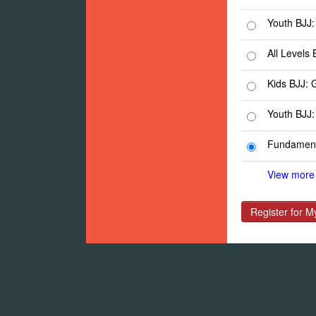
Youth BJJ:
All Levels 
Kids BJJ: 
Youth BJJ:
Fundament
View more