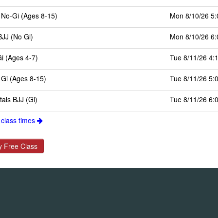
 No-Gi (Ages 8-15)
Mon 8/10/26 5
BJJ (No Gi)
Mon 8/10/26 6
Gi (Ages 4-7)
Tue 8/11/26 4:
 Gi (Ages 8-15)
Tue 8/11/26 5:
als BJJ (Gi)
Tue 8/11/26 6:
 class times