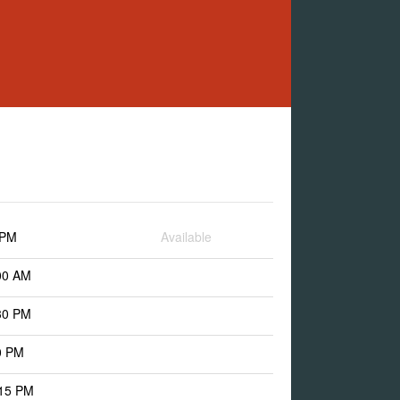
 PM
Available
00 AM
30 PM
0 PM
:15 PM