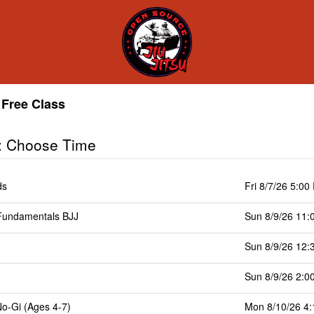
Free Class
: Choose Time
ds
Fri 8/7/26 5:00
undamentals BJJ
Sun 8/9/26 11:
Sun 8/9/26 12:
Sun 8/9/26 2:0
No-Gi (Ages 4-7)
Mon 8/10/26 4